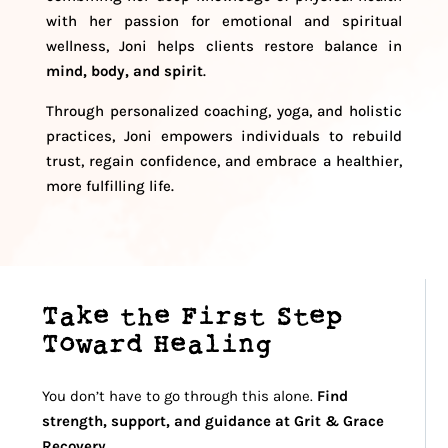
with her passion for emotional and spiritual
wellness, Joni helps clients restore balance in
mind, body, and spirit
.
Through personalized coaching, yoga, and holistic
practices, Joni empowers individuals to rebuild
trust, regain confidence, and embrace a healthier,
more fulfilling life.
Take the First Step
Toward Healing
You don’t have to go through this alone.
Find
strength, support, and guidance at Grit & Grace
Recovery.