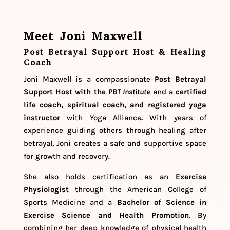
Meet Joni Maxwell
Post Betrayal Support Host & Healing
Coach
Joni Maxwell is a compassionate
Post Betrayal
Support Host
with the
PBT Institute
and a
certified
life coach, spiritual coach, and registered yoga
instructor
with Yoga Alliance
.
With years of
experience guiding others through healing after
betrayal, Joni creates a safe and supportive space
for growth and recovery.
She also holds certification as an
Exercise
Physiologist
through the American College of
Sports Medicine and a
Bachelor of Science in
Exercise Science and Health Promotion
. By
combining her deep knowledge of physical health