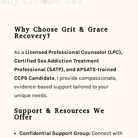
why choose us?
Why Choose Grit & Grace
Recovery?
As a
Licensed Professional Counselor (LPC),
Certified Sex Addiction Treatment
Professional (SATP), and APSATS-trained
CCPS Candidate
, I provide compassionate,
evidence-based support tailored to your
unique needs.
Support & Resources We
Offer
Confidential Support Group:
Connect with