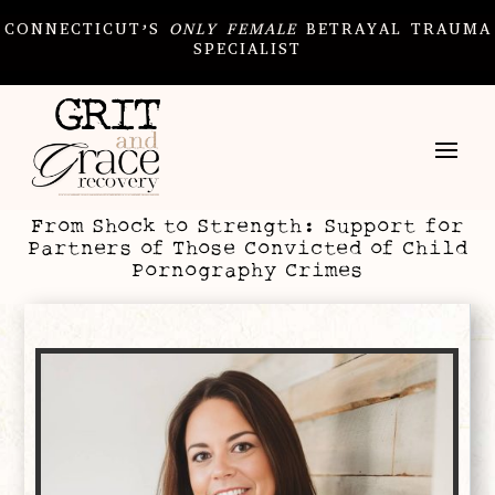
CONNECTICUT’S
ONLY
FEMALE
BETRAYAL TRAUMA
SPECIALIST
From Shock to Strength: Support for
Partners of Those Convicted of Child
Pornography Crimes