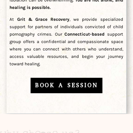
healing is possible.
At
Grit & Grace Recovery
, we provide specialized
support for partners of individuals convicted of child
pornography crimes. Our
Connecticut-based
support
group offers a confidential and compassionate space
where you can connect with others who understand,
access valuable resources, and begin your journey
toward healing.
BOOK A SESSION