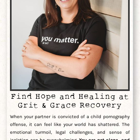
Find Hope and Healing at
Grit & Grace Recovery
When your partner is convicted of a child pornography
offense, it can feel like your world has shattered. The
emotional turmoil, legal challenges, and sense of
isolation can be overwhelming.
You are not alone, and