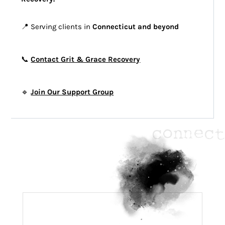
📍 Serving clients in
Connecticut and beyond
📞
Contact Grit & Grace Recovery
🔹
Join Our Support Group
connect