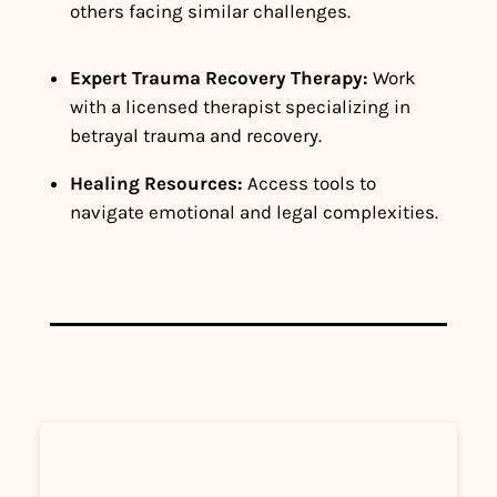
others facing similar challenges.
Expert Trauma Recovery Therapy:
Work
with a licensed therapist specializing in
betrayal trauma and recovery.
Healing Resources:
Access tools to
navigate emotional and legal complexities.