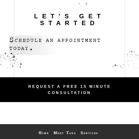
LET'S GET
STARTED
Schedule an appointment
today.
REQUEST A FREE 15 MINUTE
CONSULTATION
Home
Meet Tara
Services