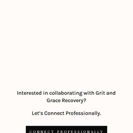
Interested in collaborating with Grit and
Grace Recovery?
Let’s Connect Professionally.
CONNECT PROFESSIONALLY