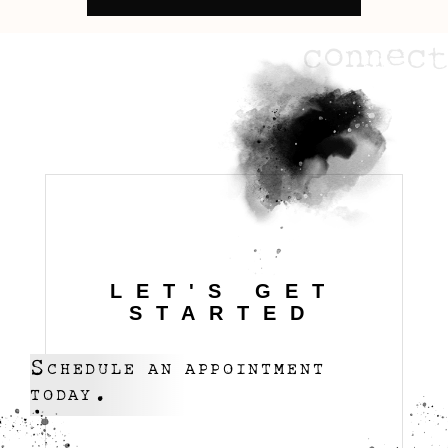
connect
LET'S GET
STARTED
Schedule an appointment
today.