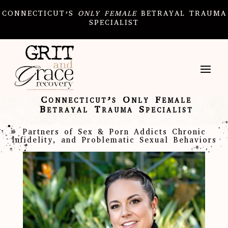
CONNECTICUT’S
ONLY
FEMALE
BETRAYAL TRAUMA
SPECIALIST
Connecticut’s Only Female
Betrayal Trauma Specialist
Partners of Sex & Porn Addicts Chronic
Infidelity, and Problematic Sexual Behaviors