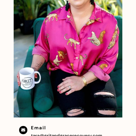
Email

tara@gritandgracerecovery.com