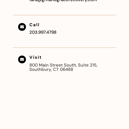
Call

203.997.4798
Visit

800 Main Street South, Suite 215,
Southbury, CT 06488